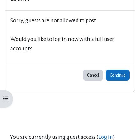
Sorry, guests are not allowed to post.
Would you like to log in now with a full user
account?
Cancel
Continue
Open course index
You are currently using guest access (
Log in
)