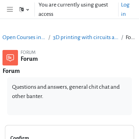
Skip to main content
You are currently using guest
Log
access
in
Side panel
Open Courses in English
3D printing with circuits and Arduino
Forum
FORUM
Forum
Forum
Questions and answers, general chit chat and
other banter.
Confirm