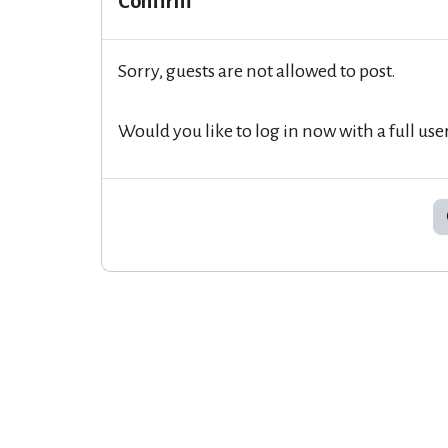
Confirm
Sorry, guests are not allowed to post.
Would you like to log in now with a full use