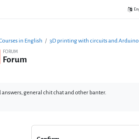
Eng
ourses in English
3D printing with circuits and Arduino
FORUM
Forum
 answers, general chit chat and other banter.