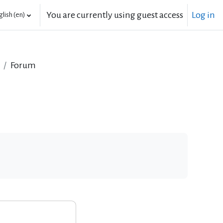
You are currently using guest access
Log in
lish ‎(en)‎
Forum