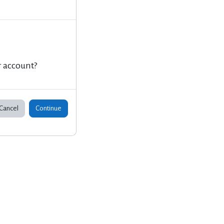
r account?
Cancel
Continue