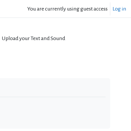
You are currently using guest access
Log in
Upload your Text and Sound