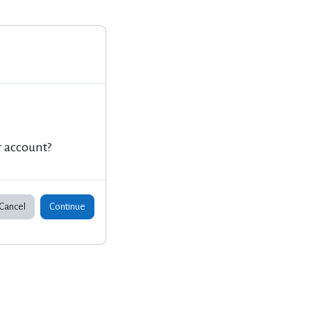
r account?
Cancel
Continue