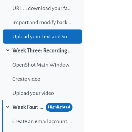
URL ... download your favorite background music
Import and modify background sound
Upload your Text and Sound
Week Three: Recording and editing video
Collapse
OpenShot Main Window
Create video
Upload your video
Week Four: Publishing content on Wordpress
Highlighted
Collapse
Create an email account...If gou don't have one.