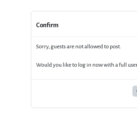
Confirm
Sorry, guests are not allowed to post.
Would you like to log in now with a full use