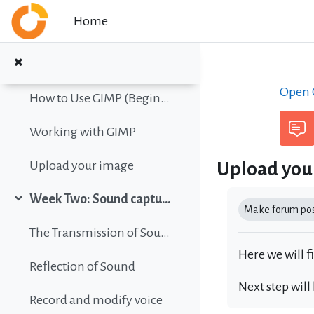
Collapse
Skip to main content
Home
Color vision simulation
Gimp Quickies
Open C
How to Use GIMP (Beginners Guide)
Working with GIMP
Upload you
Upload your image
Completion r
Week Two: Sound capture and editing
Collapse
Make forum post
The Transmission of Sound
Here we will f
Reflection of Sound
Next step will
Record and modify voice