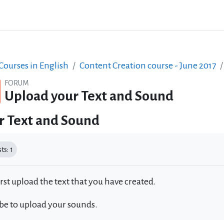
ourses in English
Content Creation course - June 2017
FORUM
Upload your Text and Sound
r Text and Sound
equirements
s: 1
irst upload the text that you have created.
 be to upload your sounds.