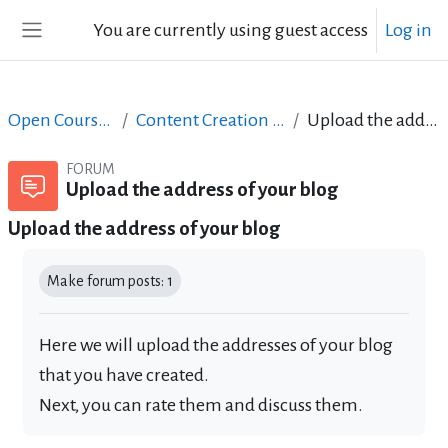
Skip to main content
You are currently using guest access
Log in
Side panel
Open Courses in English
Content Creation course - June 2017
Upload the address of your blog
FORUM
Upload the address of your blog
Upload the address of your blog
Completion requirements
Make forum posts: 1
Here we will upload the addresses of your blog
that you have created.
Next, you can rate them and discuss them.