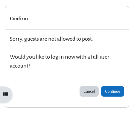
Confirm
Sorry, guests are not allowed to post.
Would you like to log in now with a full user
account?
Cancel
Continue
Open course index