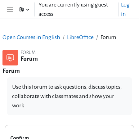
Skip to main content
You are currently using guest
Log
access
in
Side panel
Open Courses in English
LibreOffice
Forum
FORUM
Forum
Forum
Use this forum to ask questions, discuss topics,
collaborate with classmates and show your
work.
Confirm