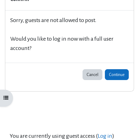
Sorry, guests are not allowed to post.
Would you like to log in now with a full user
account?
Cancel
Continue
Open course index
You are currently using guest access (
Log in
)