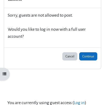
Sorry, guests are not allowed to post.
Would you like to log in now with a full user
account?
Cancel
Continue
Open course index
You are currently using guest access (
Log in
)