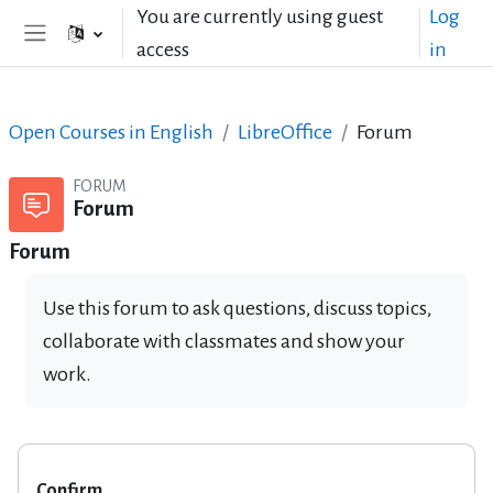
Skip to main content
You are currently using guest
Log
access
in
Side panel
Open Courses in English
LibreOffice
Forum
FORUM
Forum
Forum
Use this forum to ask questions, discuss topics,
collaborate with classmates and show your
work.
Confirm