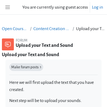
Skip to main content
You are currently using guest access
Log in
Side panel
Open Courses in English
Content Creation course - June 2017
Upload your Text and Sound
FORUM
Upload your Text and Sound
Upload your Text and Sound
Completion requirements
Make forum posts: 1
Here we will first upload the text that you have
created.
Next step will be to upload your sounds.