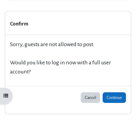
Confirm
Sorry, guests are not allowed to post.
Would you like to log in now with a full user
account?
Open course index
Cancel
Continue