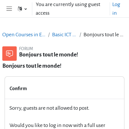
Skip to main content
You are currently using guest
Log
access
in
Side panel
Open Courses in English
Basic ICT Skills
Bonjours tout le monde!
FORUM
Bonjours tout le monde!
Bonjours tout le monde!
Confirm
Sorry, guests are not allowed to post.
Would you like to log in now with a full user