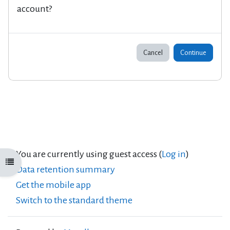
account?
Cancel
Continue
You are currently using guest access (
Log in
)
Open course index
Data retention summary
Get the mobile app
Switch to the standard theme