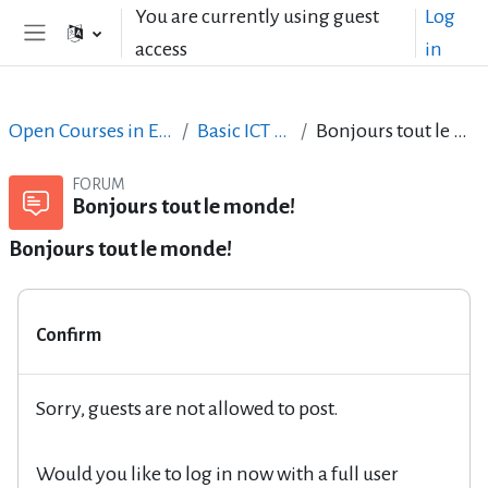
Skip to main content
You are currently using guest
Log
access
in
Side panel
Open Courses in English
Basic ICT Skills
Bonjours tout le monde!
FORUM
Bonjours tout le monde!
Bonjours tout le monde!
Confirm
Sorry, guests are not allowed to post.
Would you like to log in now with a full user