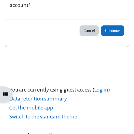
account?
Cancel
Continue
You are currently using guest access (
Log in
)
Open course index
Data retention summary
Get the mobile app
Switch to the standard theme