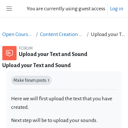
Skip to main content
You are currently using guest access
Log in
Side panel
Open Courses in English
Content Creation course - June 2017
Upload your Text and Sound
FORUM
Upload your Text and Sound
Upload your Text and Sound
Completion requirements
Make forum posts: 1
Here we will first upload the text that you have
created.
Next step will be to upload your sounds.