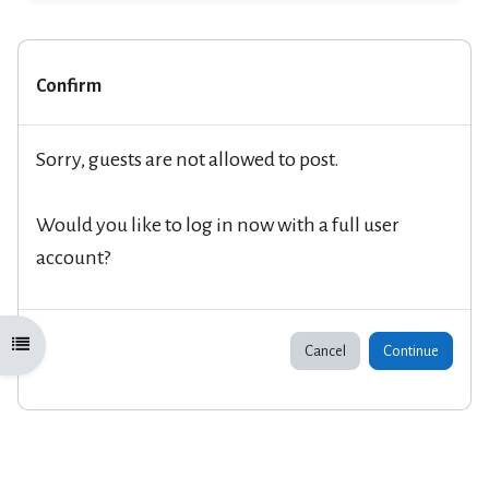
Confirm
Sorry, guests are not allowed to post.
Would you like to log in now with a full user
account?
Open course index
Cancel
Continue