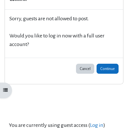
Sorry, guests are not allowed to post.
Would you like to log in now with a full user
account?
Cancel
Continue
Open course index
You are currently using guest access (
Log in
)