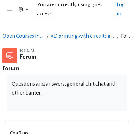
Skip to main content
You are currently using guest
Log
access
in
Side panel
Open Courses in English
3D printing with circuits and Arduino
Forum
FORUM
Forum
Forum
Questions and answers, general chit chat and
other banter.
Confirm