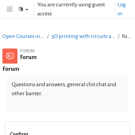
Skip to main content
You are currently using guest
Log
access
in
Side panel
Open Courses in English
3D printing with circuits and Arduino
Forum
FORUM
Forum
Forum
Questions and answers, general chit chat and
other banter.
Confirm