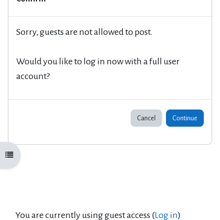
Sorry, guests are not allowed to post.
Would you like to log in now with a full user
account?
Cancel
Continue
Open course index
You are currently using guest access (
Log in
)