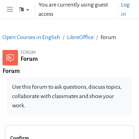
Skip to main content
You are currently using guest
Log
access
in
Side panel
Open Courses in English
LibreOffice
Forum
FORUM
Forum
Forum
Use this forum to ask questions, discuss topics,
collaborate with classmates and show your
work.
Confirm