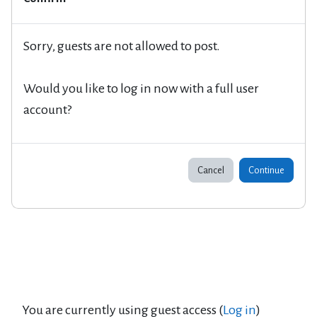
Sorry, guests are not allowed to post.
Would you like to log in now with a full user
account?
Cancel
Continue
You are currently using guest access (
Log in
)