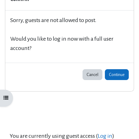
Sorry, guests are not allowed to post.
Would you like to log in now with a full user
account?
Cancel
Continue
Open course index
You are currently using guest access (
Log in
)