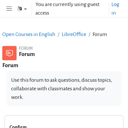
Skip to main content
You are currently using guest
Log
access
in
Side panel
Open Courses in English
LibreOffice
Forum
FORUM
Forum
Forum
Use this forum to ask questions, discuss topics,
collaborate with classmates and show your
work.
Confirm