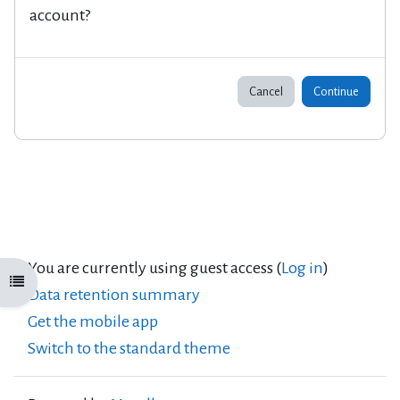
account?
Cancel
Continue
You are currently using guest access (
Log in
)
Open course index
Data retention summary
Get the mobile app
Switch to the standard theme