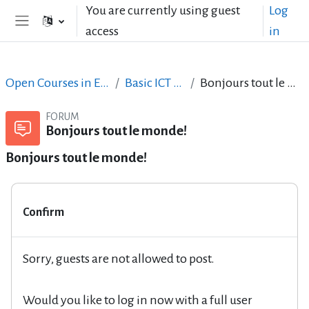
Skip to main content
You are currently using guest
Log
access
in
Side panel
Open Courses in English
Basic ICT Skills
Bonjours tout le monde!
FORUM
Bonjours tout le monde!
Bonjours tout le monde!
Confirm
Sorry, guests are not allowed to post.
Would you like to log in now with a full user