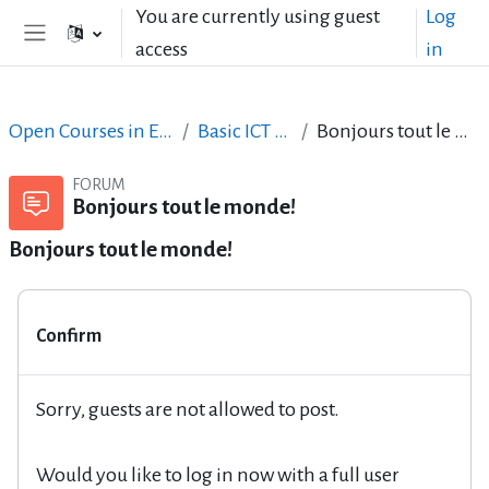
Skip to main content
You are currently using guest
Log
access
in
Side panel
Open Courses in English
Basic ICT Skills
Bonjours tout le monde!
FORUM
Bonjours tout le monde!
Bonjours tout le monde!
Confirm
Sorry, guests are not allowed to post.
Would you like to log in now with a full user