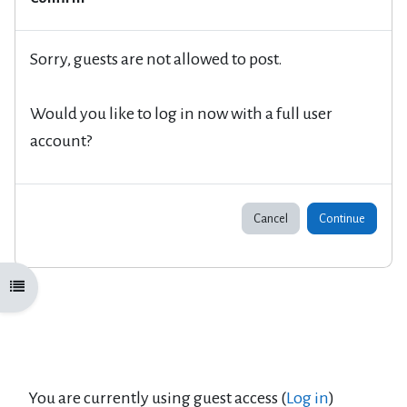
Sorry, guests are not allowed to post.
Would you like to log in now with a full user
account?
Cancel
Continue
Open course index
You are currently using guest access (
Log in
)