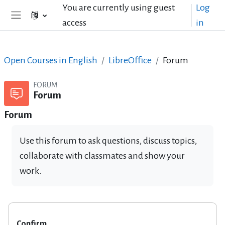
Skip to main content
You are currently using guest
Log
access
in
Side panel
Open Courses in English
LibreOffice
Forum
FORUM
Forum
Forum
Use this forum to ask questions, discuss topics,
collaborate with classmates and show your
work.
Confirm