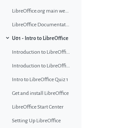
LibreOffice.org main website
LibreOffice Documentation
U01 - Intro to LibreOffice
Collapse
Introduction to LibreOffice
Introduction to LibreOffice
Intro to LibreOffice Quiz 1
Get and install LibreOffice
LibreOffice Start Center
Setting Up LibreOffice