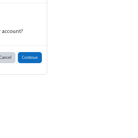
r account?
Cancel
Continue