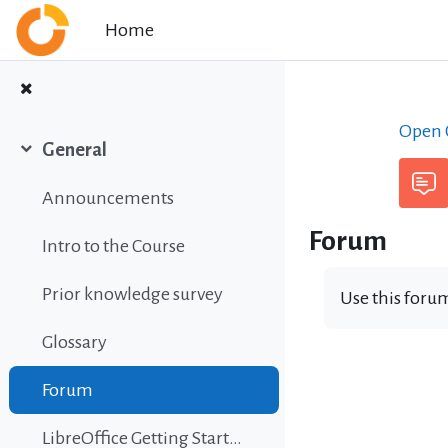
Skip to main content
Home
Open C
General
Collapse
Announcements
Forum
Intro to the Course
Prior knowledge survey
Use this forum
Glossary
Forum
LibreOffice Getting Started Guide