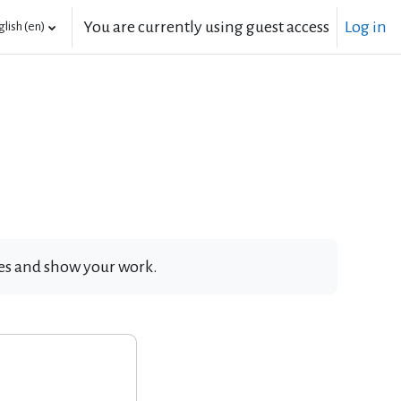
You are currently using guest access
Log in
lish ‎(en)‎
ates and show your work.