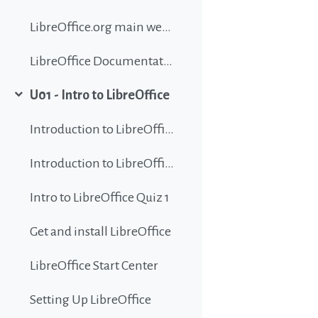
LibreOffice.org main website
LibreOffice Documentation
U01 - Intro to LibreOffice
Collapse
Introduction to LibreOffice
Introduction to LibreOffice
Intro to LibreOffice Quiz 1
Get and install LibreOffice
LibreOffice Start Center
Setting Up LibreOffice