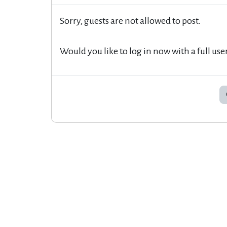
Sorry, guests are not allowed to post.
Would you like to log in now with a full use