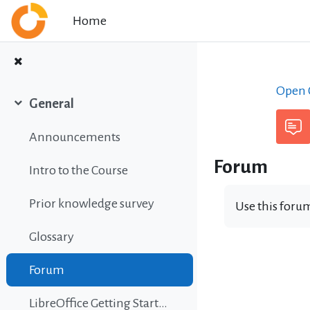
Skip to main content
Home
Open C
General
Collapse
Announcements
Forum
Intro to the Course
Prior knowledge survey
Use this forum
Glossary
Forum
LibreOffice Getting Started Guide