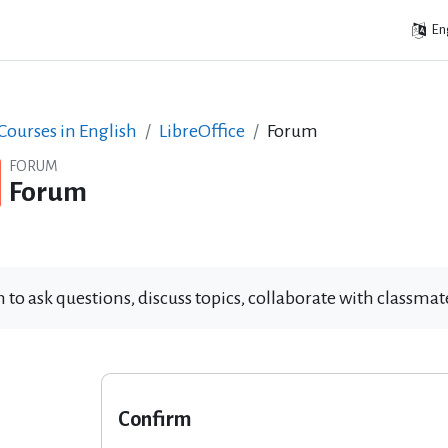
Eng
ourses in English
LibreOffice
Forum
FORUM
Forum
 to ask questions, discuss topics, collaborate with classm
Confirm