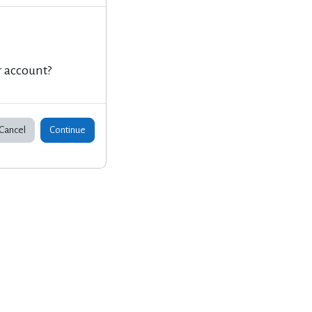
r account?
Cancel
Continue