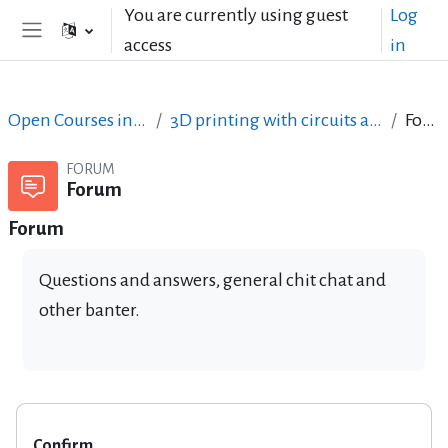
Skip to main content
You are currently using guest
Log
access
in
Side panel
Open Courses in English
3D printing with circuits and Arduino
Forum
FORUM
Forum
Forum
Questions and answers, general chit chat and
other banter.
Confirm