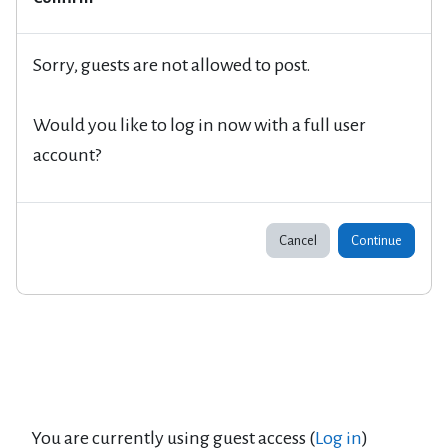
Sorry, guests are not allowed to post.
Would you like to log in now with a full user
account?
Cancel
Continue
You are currently using guest access (
Log in
)