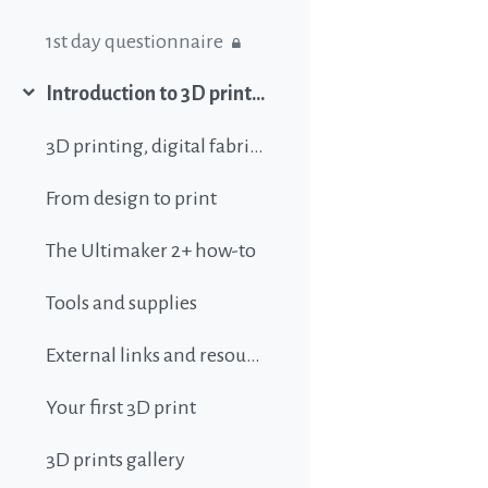
1st day questionnaire
Introduction to 3D printing
Collapse
3D printing, digital fabrication, additive manufacturing and all that buzz
From design to print
The Ultimaker 2+ how-to
Tools and supplies
External links and resources
Your first 3D print
3D prints gallery