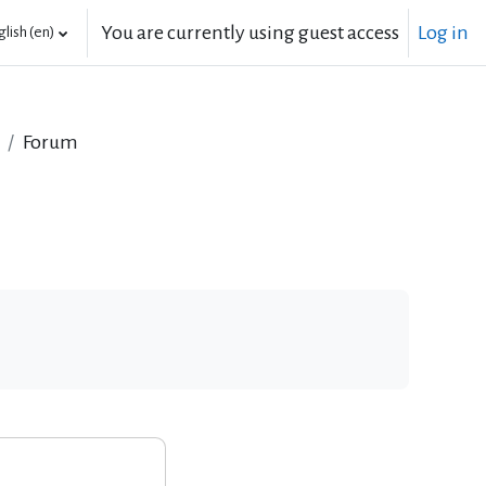
You are currently using guest access
Log in
lish ‎(en)‎
Forum