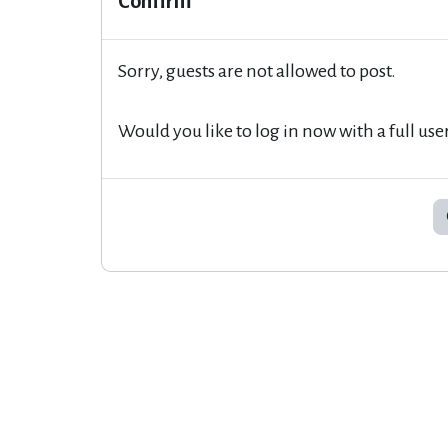
Confirm
Sorry, guests are not allowed to post.
Would you like to log in now with a full use