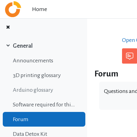
Skip to main content
Home
Open C
General
Collapse
Announcements
Forum
3D printing glossary
Arduino glossary
Questions and
Software required for this course
Forum
Data Detox Kit