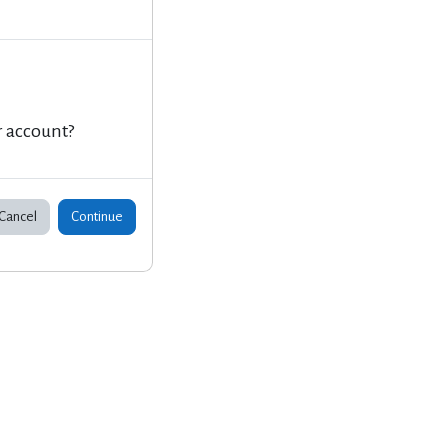
r account?
Cancel
Continue