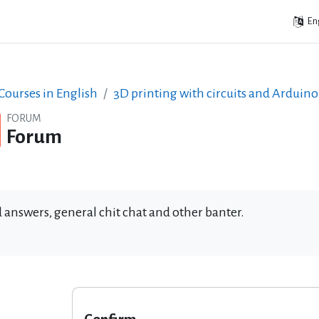
Eng
ourses in English
3D printing with circuits and Arduino
FORUM
Forum
 answers, general chit chat and other banter.