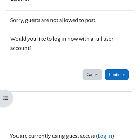
Sorry, guests are not allowed to post.
Would you like to log in now with a full user
account?
Cancel
Continue
Open course index
You are currently using guest access (
Log in
)