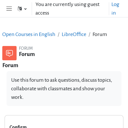
Skip to main content
You are currently using guest
Log
access
in
Side panel
Open Courses in English
LibreOffice
Forum
FORUM
Forum
Forum
Use this forum to ask questions, discuss topics,
collaborate with classmates and show your
work.
Confirm