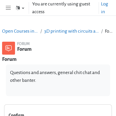
Skip to main content
You are currently using guest
Log
access
in
Side panel
Open Courses in English
3D printing with circuits and Arduino
Forum
FORUM
Forum
Forum
Questions and answers, general chit chat and
other banter.
Confirm