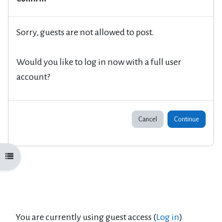
Sorry, guests are not allowed to post.
Would you like to log in now with a full user
account?
Cancel
Continue
Open course index
You are currently using guest access (
Log in
)