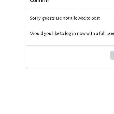
Confirm
Sorry, guests are not allowed to post.
Would you like to log in now with a full use