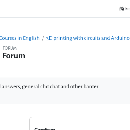
Eng
ourses in English
3D printing with circuits and Arduino
FORUM
Forum
 answers, general chit chat and other banter.