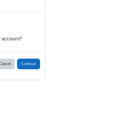
r account?
Cancel
Continue