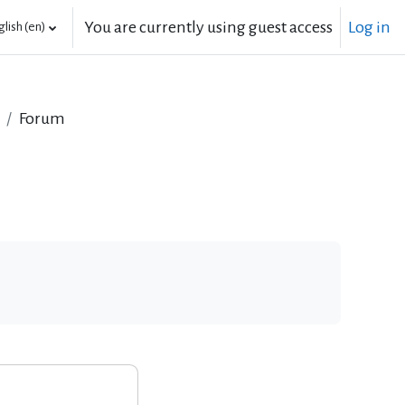
You are currently using guest access
Log in
lish ‎(en)‎
Forum