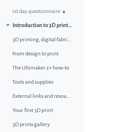
1st day questionnaire
Introduction to 3D printing
Collapse
3D printing, digital fabrication, additive manufacturing and all that buzz
From design to print
The Ultimaker 2+ how-to
Tools and supplies
External links and resources
Your first 3D print
3D prints gallery