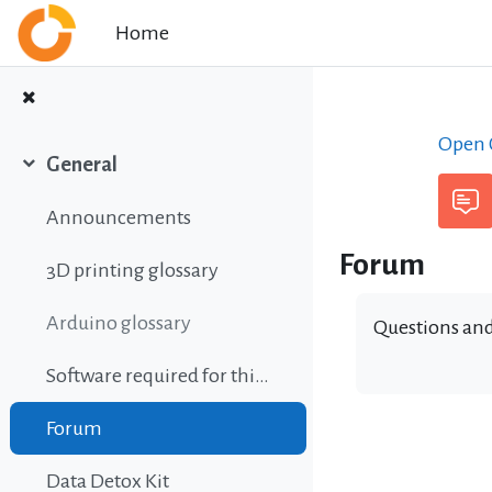
Skip to main content
Home
Open C
General
Collapse
Announcements
Forum
3D printing glossary
Arduino glossary
Questions and
Software required for this course
Forum
Data Detox Kit