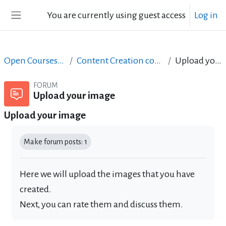
Skip to main content
You are currently using guest access
Log in
Side panel
Open Courses in English
Content Creation course - June 2017
Upload your image
FORUM
Upload your image
Upload your image
Completion requirements
Make forum posts: 1
Here we will upload the images that you have
created.
Next, you can rate them and discuss them.