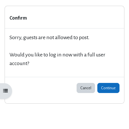
Confirm
Sorry, guests are not allowed to post.
Would you like to log in now with a full user
account?
Cancel
Continue
Open course index