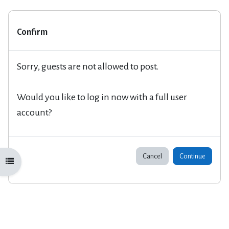
Confirm
Sorry, guests are not allowed to post.
Would you like to log in now with a full user
account?
Cancel
Continue
Open course index