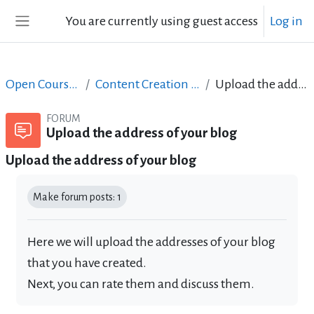
Skip to main content
You are currently using guest access
Log in
Side panel
Open Courses in English
Content Creation course - June 2017
Upload the address of your blog
FORUM
Upload the address of your blog
Upload the address of your blog
Completion requirements
Make forum posts: 1
Here we will upload the addresses of your blog
that you have created.
Next, you can rate them and discuss them.