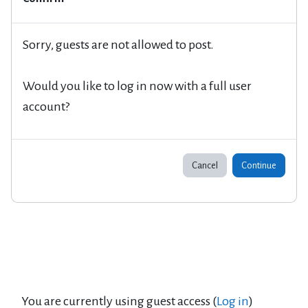
Sorry, guests are not allowed to post.
Would you like to log in now with a full user
account?
Cancel
Continue
You are currently using guest access (
Log in
)