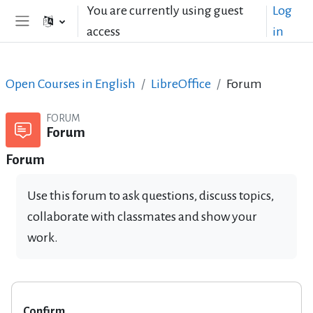
Skip to main content
You are currently using guest
Log
access
in
Side panel
Open Courses in English
LibreOffice
Forum
FORUM
Forum
Forum
Use this forum to ask questions, discuss topics,
collaborate with classmates and show your
work.
Confirm