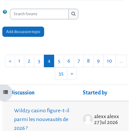
Search forums
Search forums
Add discussion topic
Previous page
Page 1
Page 2
Page 3
Page 4
Page 5
Page 6
Page 7
Page 8
Page 9
Page 10
«
1
2
3
4
5
6
7
8
9
10
…
Page 35
Next page
35
»
Discussion
Started by
Open course index
Status
List of discussions. Showing 100 of 3480 disc
Wildzy casino figure-t-il
alexx alexx
parmi les nouveautés de
27 Jul 2026
2026 ?