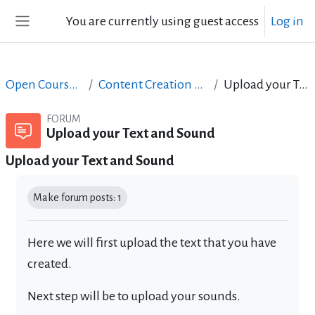
Skip to main content
You are currently using guest access
Log in
Side panel
Open Courses in English
Content Creation course - June 2017
Upload your Text and Sound
FORUM
Upload your Text and Sound
Upload your Text and Sound
Completion requirements
Make forum posts: 1
Here we will first upload the text that you have
created.
Next step will be to upload your sounds.