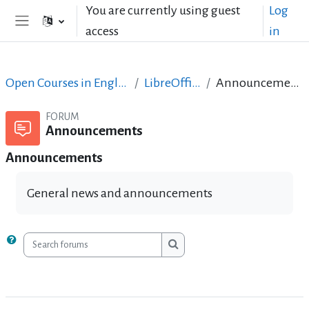
Skip to main content
You are currently using guest
Log
access
in
Side panel
Open Courses in English
LibreOffice
Announcements
FORUM
Announcements
Announcements
General news and announcements
Search forums
Search forums