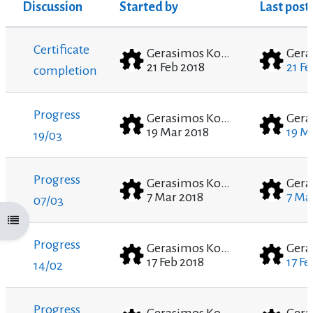
Discussion
Started by
Last post
Status
List of discussions. Showing 6 of 6 discussion
Certificate
Gerasimos Kounadis
21 Feb 2018
21 Fe
completion
Progress
Gerasimos Kounadis
19 Mar 2018
19 M
19/03
Progress
Gerasimos Kounadis
7 Mar 2018
7 Ma
07/03
Open course index
Progress
Gerasimos Kounadis
17 Feb 2018
17 Fe
14/02
Progress
Gerasimos Kounadis