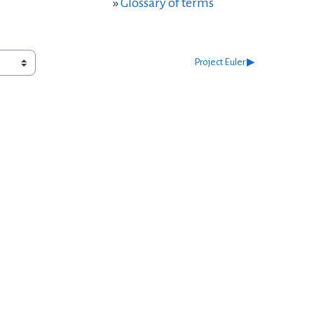
»
Glossary of terms
Project Euler ▶︎