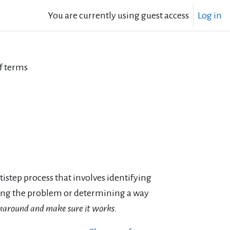
You are currently using guest access
Log in
f terms
ltistep process that involves identifying
cting the problem or determining a way
orkaround and make sure it works.