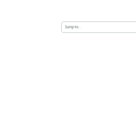
Jump to...