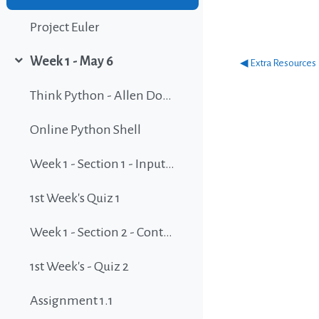
Project Euler
Week 1 - May 6
◀︎ Extra Resources
Collapse
Think Python - Allen Downey - Green Tea Press - 2nd Edition, Version 2.2.20
Online Python Shell
Week 1 - Section 1 - Input and Output
1st Week's Quiz 1
Week 1 - Section 2 - Controlling the flow v1
1st Week's - Quiz 2
Assignment 1.1