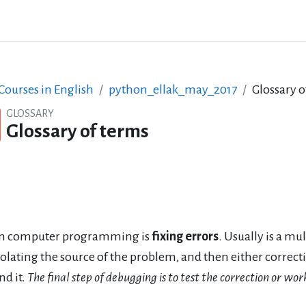
ourses in English
python_ellak_may_2017
Glossary o
GLOSSARY
Glossary of terms
n computer programming is
fixing errors
. Usually is a mu
solating the source of the problem, and then either corre
nd it.
The final step of debugging is to test the correction or w