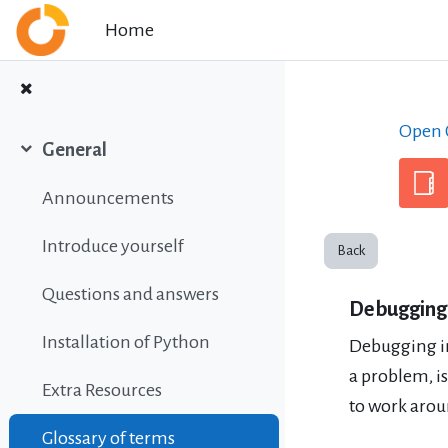
Skip to main content
Home
Open C
General
Collapse
Announcements
Introduce yourself
Back
Questions and answers
Debugging
Installation of Python
Debugging i
a problem, i
Extra Resources
to work arou
Glossary of terms