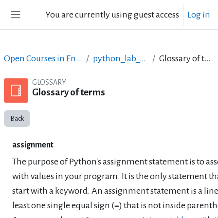
Skip to main content
You are currently using guest access
Log in
Side panel
Open Courses in English
python_lab_ellak
Glossary of terms
GLOSSARY
Glossary of terms
Back
assignment
The purpose of Python's assignment statement is to as
with values in your program. It is the only statement th
start with a keyword. An assignment statement is a line
least one single equal sign (=) that is not inside parenth