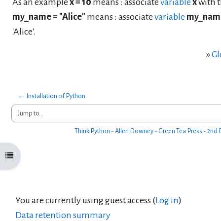
As an example
x = 10
means : associate
variable
x
with t
my_name = "Alice"
means : associate
variable
my_nam
'Alice'.
»
Gl
← Installation of Python
Jump to...
Think Python - Allen Downey - Green Tea Press - 2nd E
Open course index
You are currently using guest access (
Log in
)
Data retention summary