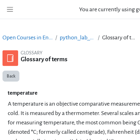
Skip to main content
You are currently using g
Side panel
Open Courses in English
python_lab_ellak
Glossary of terms
GLOSSARY
Glossary of terms
Back
temperature
A temperature is an objective comparative measuremen
cold. It is measured by a thermometer. Several scales an
for measuring temperature, the most common being C
(denoted °C; formerly called centigrade), Fahrenheit (d