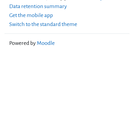
Data retention summary
Get the mobile app
Switch to the standard theme
Powered by
Moodle