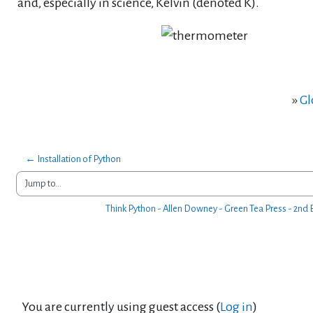
and, especially in science, Kelvin (denoted K).
»
Gl
← Installation of Python
Jump to...
Think Python - Allen Downey - Green Tea Press - 2nd E
You are currently using guest access (
Log in
)