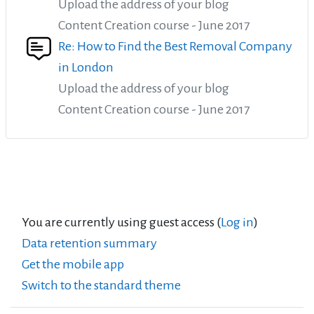
Upload the address of your blog
Content Creation course - June 2017
Re: How to Find the Best Removal Company
in London
Upload the address of your blog
Content Creation course - June 2017
You are currently using guest access (
Log in
)
Data retention summary
Get the mobile app
Switch to the standard theme