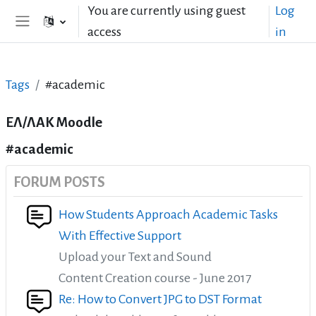
Skip to main content
You are currently using guest
Log
access
in
Side panel
Tags
#academic
ΕΛ/ΛΑΚ Moodle
#academic
FORUM POSTS
How Students Approach Academic Tasks
With Effective Support
Upload your Text and Sound
Content Creation course - June 2017
Re: How to Convert JPG to DST Format