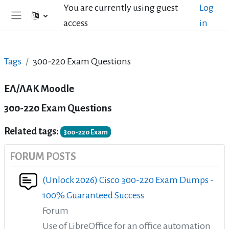
Skip to main content
You are currently using guest
Log
access
in
Side panel
Tags
300-220 Exam Questions
ΕΛ/ΛΑΚ Moodle
300-220 Exam Questions
Related tags:
300-220 Exam
FORUM POSTS
(Unlock 2026) Cisco 300-220 Exam Dumps -
100% Guaranteed Success
Forum
Use of LibreOffice for an office automation