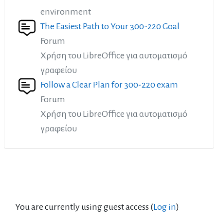
environment
The Easiest Path to Your 300-220 Goal
Forum
Χρήση του LibreOffice για αυτοματισμό
γραφείου
Follow a Clear Plan for 300-220 exam
Forum
Χρήση του LibreOffice για αυτοματισμό
γραφείου
You are currently using guest access (
Log in
)