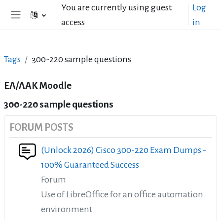
Skip to main content
You are currently using guest
Log
access
in
Side panel
Tags
300-220 sample questions
ΕΛ/ΛΑΚ Moodle
300-220 sample questions
FORUM POSTS
(Unlock 2026) Cisco 300-220 Exam Dumps -
100% Guaranteed Success
Forum
Use of LibreOffice for an office automation
environment