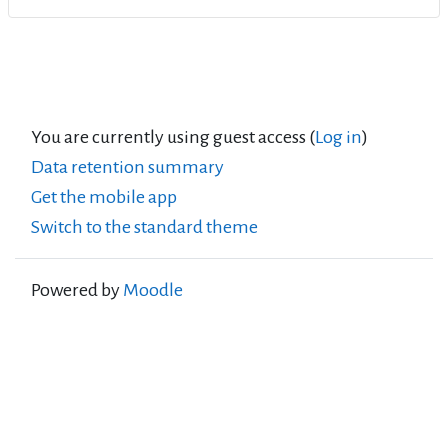
You are currently using guest access (
Log in
)
Data retention summary
Get the mobile app
Switch to the standard theme
Powered by
Moodle