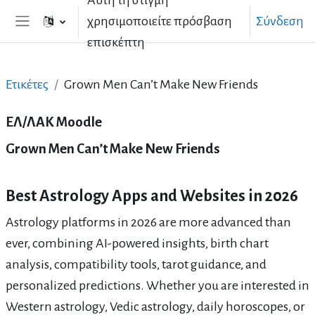
Αυτή τη στιγμή
Μετάβαση στο κεντρικό περιεχόμενο
χρησιμοποιείτε πρόσβαση
Σύνδεση
Πλευρικός πίνακας
επισκέπτη
Ετικέτες
Grown Men Can’t Make New Friends
ΕΛ/ΛΑΚ Moodle
Grown Men Can’t Make New Friends
Best Astrology Apps and Websites in 2026
Astrology platforms in 2026 are more advanced than
ever, combining AI-powered insights, birth chart
analysis, compatibility tools, tarot guidance, and
personalized predictions. Whether you are interested in
Western astrology, Vedic astrology, daily horoscopes, or