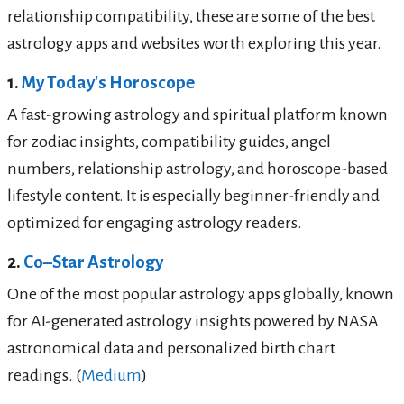
relationship compatibility, these are some of the best
astrology apps and websites worth exploring this year.
1.
My Today's Horoscope
A fast-growing astrology and spiritual platform known
for zodiac insights, compatibility guides, angel
numbers, relationship astrology, and horoscope-based
lifestyle content. It is especially beginner-friendly and
optimized for engaging astrology readers.
2.
Co–Star Astrology
One of the most popular astrology apps globally, known
for AI-generated astrology insights powered by NASA
astronomical data and personalized birth chart
readings. (
Medium
)