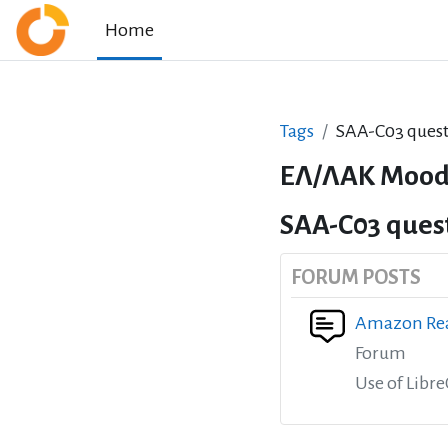
Skip to main content
Home
Tags
SAA-C03 quest
ΕΛ/ΛΑΚ Mood
SAA-C03 ques
FORUM POSTS
Amazon Rea
Forum
Use of Libr