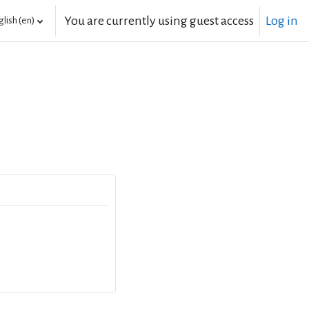
You are currently using guest access
Log in
lish ‎(en)‎