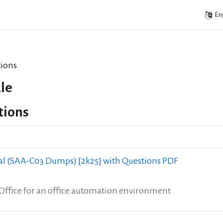
Eng
ions
le
tions
l (SAA-C03 Dumps) [2k25] with Questions PDF
eOffice for an office automation environment