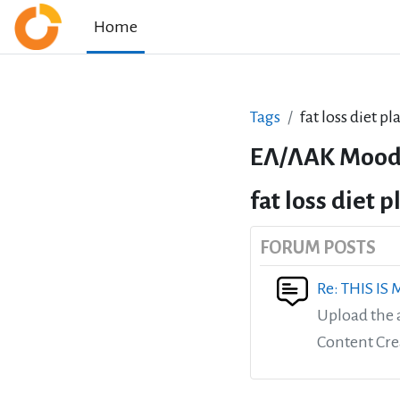
Skip to main content
Home
Tags
fat loss diet p
ΕΛ/ΛΑΚ Mood
fat loss diet 
FORUM POSTS
Re: THIS IS
Upload the 
Content Cre