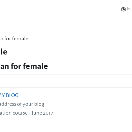
Eng
lan for female
le
plan for female
 MY BLOG
address of your blog
ation course - June 2017