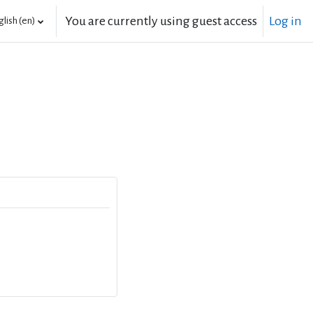
You are currently using guest access
Log in
lish ‎(en)‎