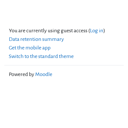
You are currently using guest access (
Log in
)
Data retention summary
Get the mobile app
Switch to the standard theme
Powered by
Moodle