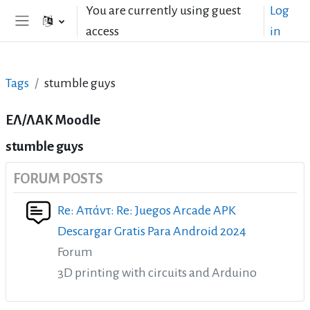
Skip to main content
You are currently using guest
Log
access
in
Side panel
Tags
stumble guys
ΕΛ/ΛΑΚ Moodle
stumble guys
FORUM POSTS
Re: Απάντ: Re: Juegos Arcade APK
Descargar Gratis Para Android 2024
Forum
3D printing with circuits and Arduino