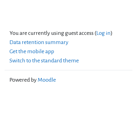
You are currently using guest access (
Log in
)
Data retention summary
Get the mobile app
Switch to the standard theme
Powered by
Moodle