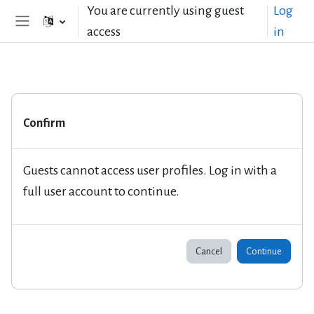
Skip to main content
You are currently using guest
Log
access
in
Side panel
Confirm
Guests cannot access user profiles. Log in with a
full user account to continue.
Cancel
Continue