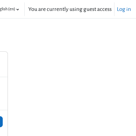
You are currently using guest access
Log in
lish ‎(en)‎