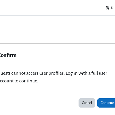
Eng
Confirm
uests cannot access user profiles. Log in with a full user
ccount to continue.
Cancel
Continue