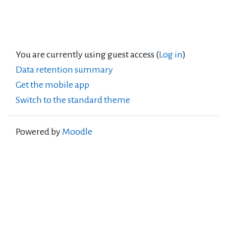
You are currently using guest access (
Log in
)
Data retention summary
Get the mobile app
Switch to the standard theme
Powered by
Moodle