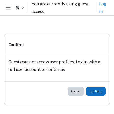
Skip to main content
You are currently using guest
Log
access
in
Side panel
Confirm
Guests cannot access user profiles. Log in with a
full user account to continue.
Cancel
Continue