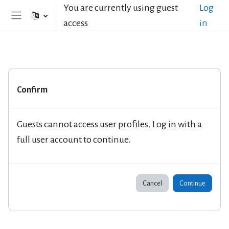
Skip to main content
You are currently using guest
Log
access
in
Side panel
Confirm
Guests cannot access user profiles. Log in with a
full user account to continue.
Cancel
Continue