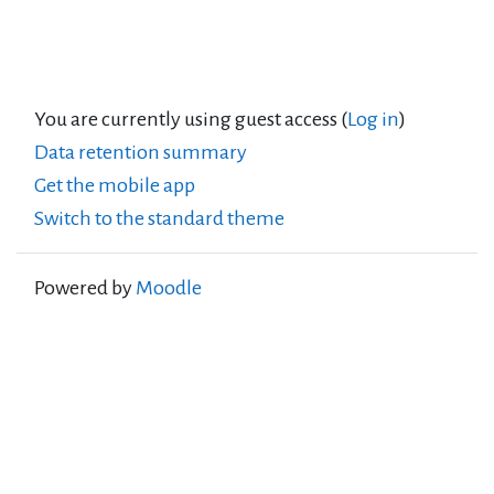
You are currently using guest access (
Log in
)
Data retention summary
Get the mobile app
Switch to the standard theme
Powered by
Moodle