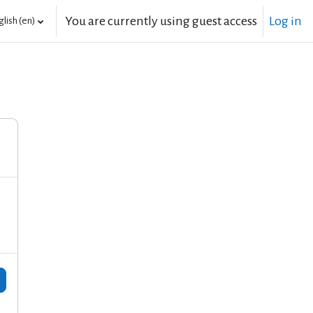
You are currently using guest access
Log in
lish ‎(en)‎