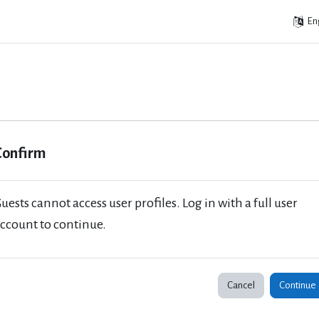
Eng
Confirm
uests cannot access user profiles. Log in with a full user
ccount to continue.
Cancel
Continue