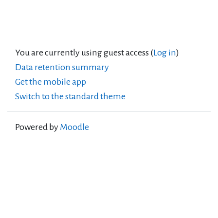
You are currently using guest access (
Log in
)
Data retention summary
Get the mobile app
Switch to the standard theme
Powered by
Moodle