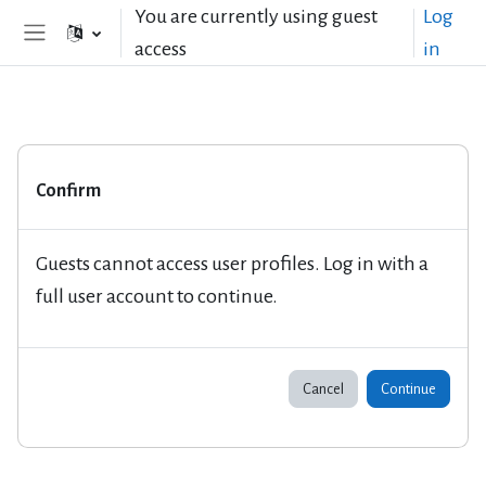
Skip to main content
You are currently using guest
Log
access
in
Side panel
Confirm
Guests cannot access user profiles. Log in with a
full user account to continue.
Cancel
Continue