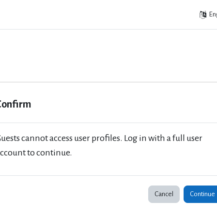
Eng
Confirm
uests cannot access user profiles. Log in with a full user
ccount to continue.
Cancel
Continue