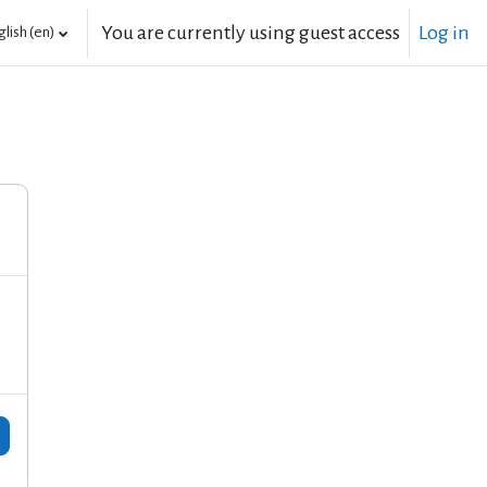
You are currently using guest access
Log in
lish ‎(en)‎