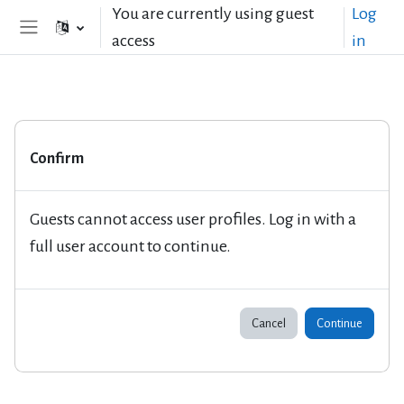
Skip to main content
You are currently using guest
Log
access
in
Side panel
Confirm
Guests cannot access user profiles. Log in with a
full user account to continue.
Cancel
Continue