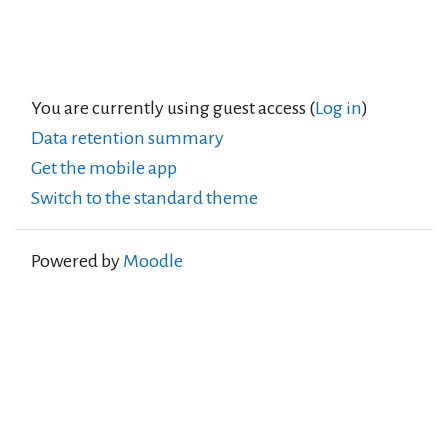
You are currently using guest access (
Log in
)
Data retention summary
Get the mobile app
Switch to the standard theme
Powered by
Moodle