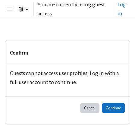
Skip to main content
You are currently using guest
Log
access
in
Side panel
Confirm
Guests cannot access user profiles. Log in with a
full user account to continue.
Cancel
Continue