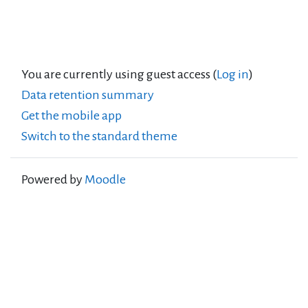
You are currently using guest access (
Log in
)
Data retention summary
Get the mobile app
Switch to the standard theme
Powered by
Moodle