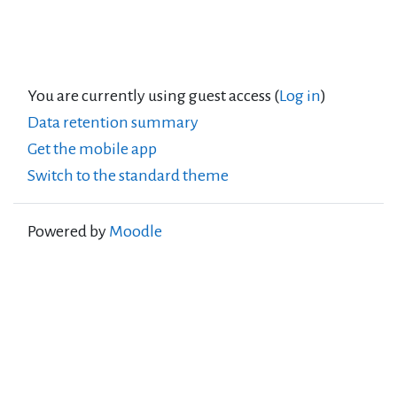
You are currently using guest access (
Log in
)
Data retention summary
Get the mobile app
Switch to the standard theme
Powered by
Moodle