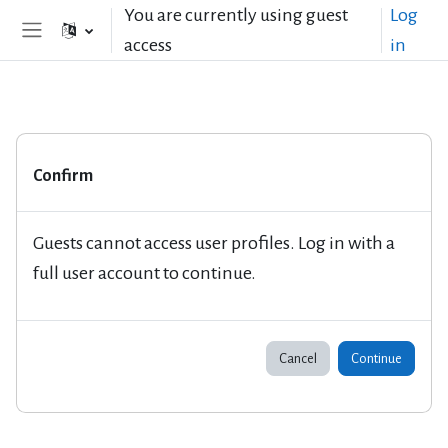
Skip to main content
You are currently using guest
Log
access
in
Side panel
Confirm
Guests cannot access user profiles. Log in with a
full user account to continue.
Cancel
Continue