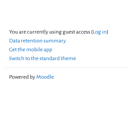
You are currently using guest access (
Log in
)
Data retention summary
Get the mobile app
Switch to the standard theme
Powered by
Moodle