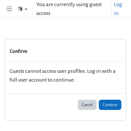
Skip to main content
You are currently using guest
Log
access
in
Side panel
Confirm
Guests cannot access user profiles. Log in with a
full user account to continue.
Cancel
Continue